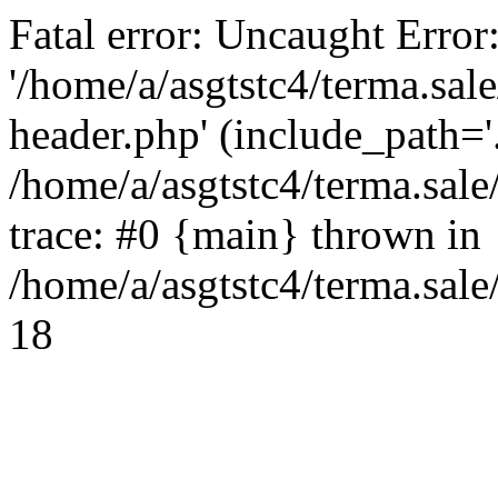
Fatal error: Uncaught Error
'/home/a/asgtstc4/terma.sal
header.php' (include_path='.
/home/a/asgtstc4/terma.sal
trace: #0 {main} thrown in
/home/a/asgtstc4/terma.sale
18