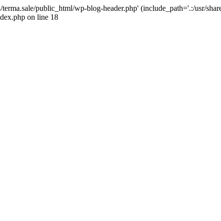
4/terma.sale/public_html/wp-blog-header.php' (include_path='.:/usr/shar
ndex.php on line 18