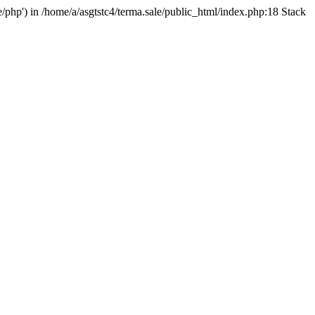
e/php') in /home/a/asgtstc4/terma.sale/public_html/index.php:18 Stack