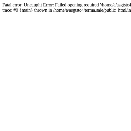
Fatal error: Uncaught Error: Failed opening required '/home/a/asgtstc
trace: #0 {main} thrown in /home/a/asgtstc4/terma.sale/public_html/i