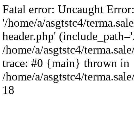
Fatal error: Uncaught Error
'/home/a/asgtstc4/terma.sal
header.php' (include_path='.
/home/a/asgtstc4/terma.sal
trace: #0 {main} thrown in
/home/a/asgtstc4/terma.sale
18