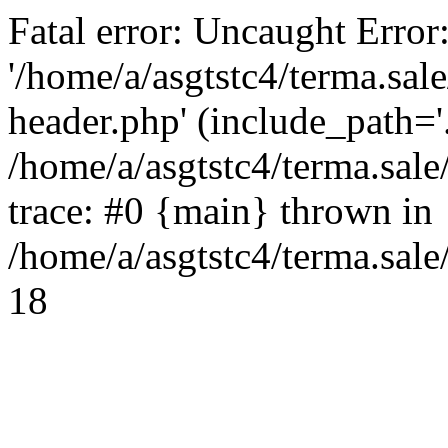
Fatal error: Uncaught Error
'/home/a/asgtstc4/terma.sal
header.php' (include_path='.
/home/a/asgtstc4/terma.sal
trace: #0 {main} thrown in
/home/a/asgtstc4/terma.sale
18