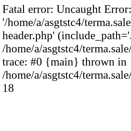
Fatal error: Uncaught Error
'/home/a/asgtstc4/terma.sal
header.php' (include_path='.
/home/a/asgtstc4/terma.sal
trace: #0 {main} thrown in
/home/a/asgtstc4/terma.sale
18