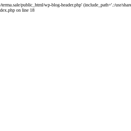
4/terma.sale/public_html/wp-blog-header.php' (include_path='.:/usr/shar
ndex.php on line 18