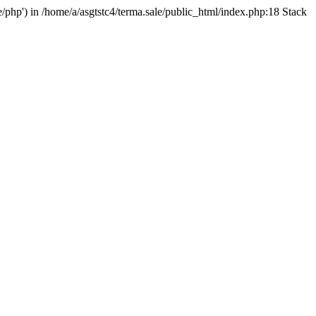
e/php') in /home/a/asgtstc4/terma.sale/public_html/index.php:18 Stack