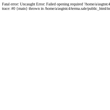
Fatal error: Uncaught Error: Failed opening required '/home/a/asgtstc
trace: #0 {main} thrown in /home/a/asgtstc4/terma.sale/public_html/i