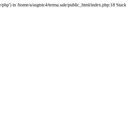
e/php') in /home/a/asgtstc4/terma.sale/public_html/index.php:18 Stack