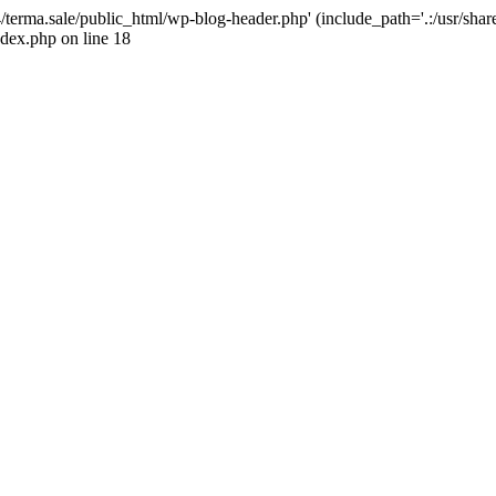
4/terma.sale/public_html/wp-blog-header.php' (include_path='.:/usr/shar
ndex.php on line 18