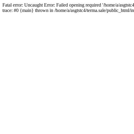
Fatal error: Uncaught Error: Failed opening required '/home/a/asgtstc
trace: #0 {main} thrown in /home/a/asgtstc4/terma.sale/public_html/i