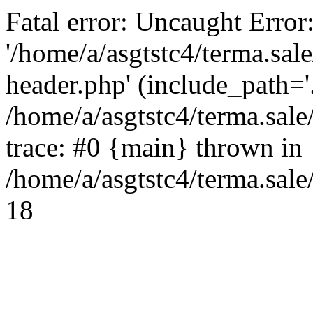
Fatal error: Uncaught Error
'/home/a/asgtstc4/terma.sal
header.php' (include_path='.
/home/a/asgtstc4/terma.sal
trace: #0 {main} thrown in
/home/a/asgtstc4/terma.sale
18