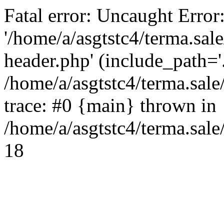
Fatal error: Uncaught Error
'/home/a/asgtstc4/terma.sal
header.php' (include_path='.
/home/a/asgtstc4/terma.sal
trace: #0 {main} thrown in
/home/a/asgtstc4/terma.sale
18