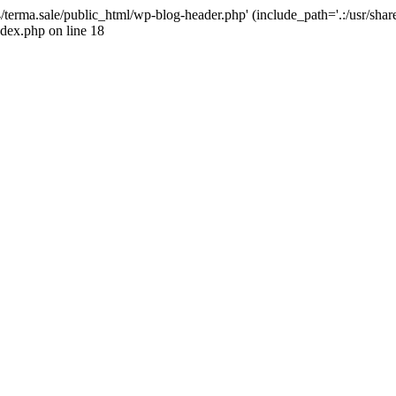
4/terma.sale/public_html/wp-blog-header.php' (include_path='.:/usr/shar
ndex.php on line 18