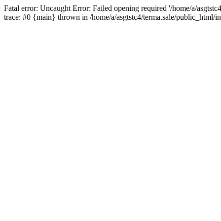
Fatal error: Uncaught Error: Failed opening required '/home/a/asgtstc
trace: #0 {main} thrown in /home/a/asgtstc4/terma.sale/public_html/i