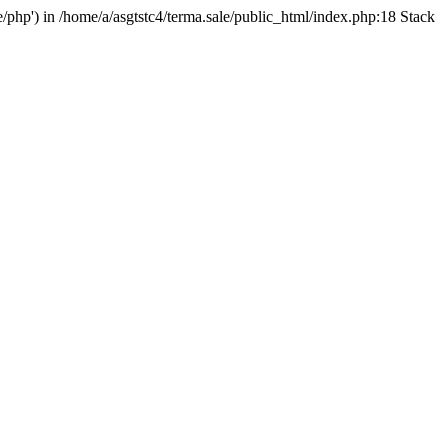
e/php') in /home/a/asgtstc4/terma.sale/public_html/index.php:18 Stack