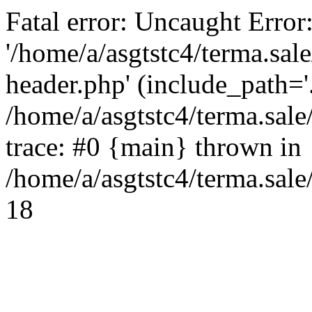
Fatal error: Uncaught Error
'/home/a/asgtstc4/terma.sal
header.php' (include_path='.
/home/a/asgtstc4/terma.sal
trace: #0 {main} thrown in
/home/a/asgtstc4/terma.sale
18