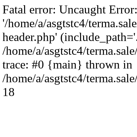
Fatal error: Uncaught Error
'/home/a/asgtstc4/terma.sal
header.php' (include_path='.
/home/a/asgtstc4/terma.sal
trace: #0 {main} thrown in
/home/a/asgtstc4/terma.sale
18