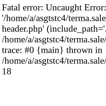
Fatal error: Uncaught Error
'/home/a/asgtstc4/terma.sal
header.php' (include_path='.
/home/a/asgtstc4/terma.sal
trace: #0 {main} thrown in
/home/a/asgtstc4/terma.sale
18