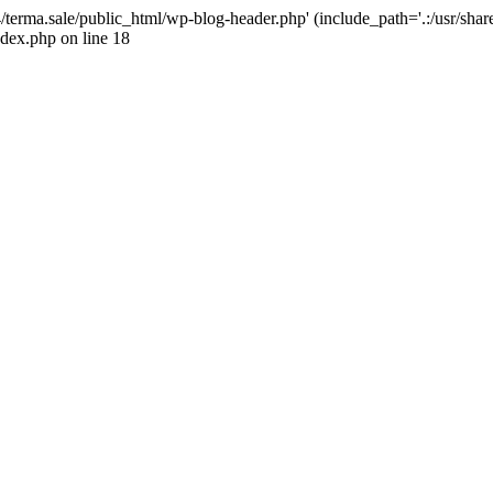
4/terma.sale/public_html/wp-blog-header.php' (include_path='.:/usr/shar
ndex.php on line 18