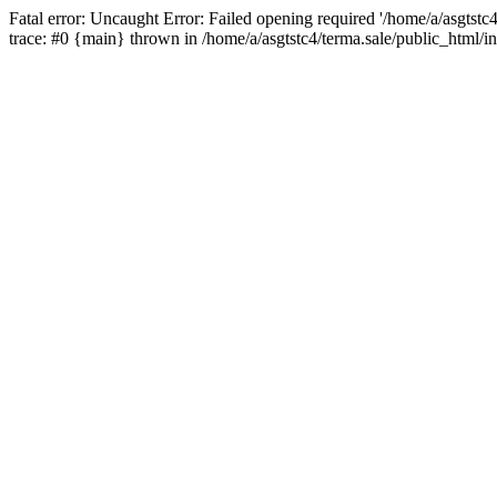
Fatal error: Uncaught Error: Failed opening required '/home/a/asgtstc
trace: #0 {main} thrown in /home/a/asgtstc4/terma.sale/public_html/i