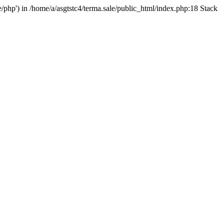
e/php') in /home/a/asgtstc4/terma.sale/public_html/index.php:18 Stack