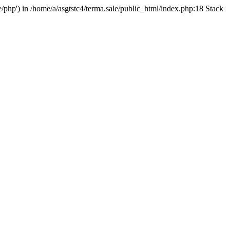
e/php') in /home/a/asgtstc4/terma.sale/public_html/index.php:18 Stack