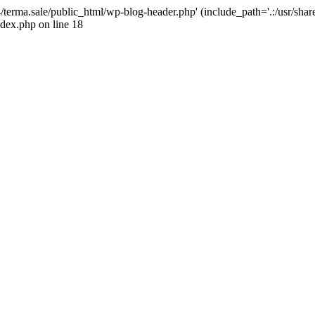
4/terma.sale/public_html/wp-blog-header.php' (include_path='.:/usr/shar
ndex.php on line 18