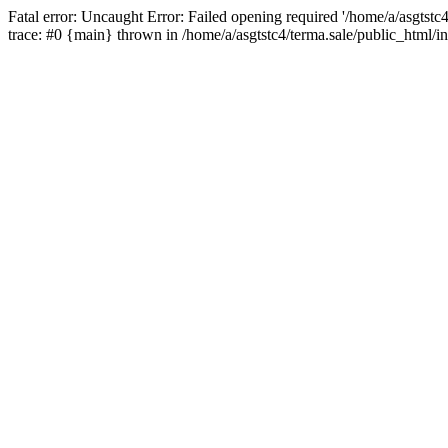
Fatal error: Uncaught Error: Failed opening required '/home/a/asgtstc
trace: #0 {main} thrown in /home/a/asgtstc4/terma.sale/public_html/i