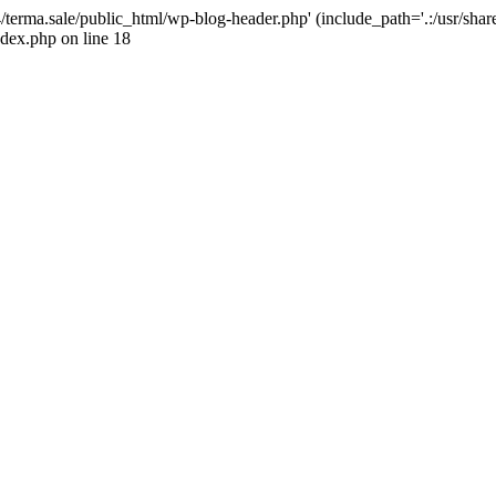
4/terma.sale/public_html/wp-blog-header.php' (include_path='.:/usr/shar
ndex.php on line 18