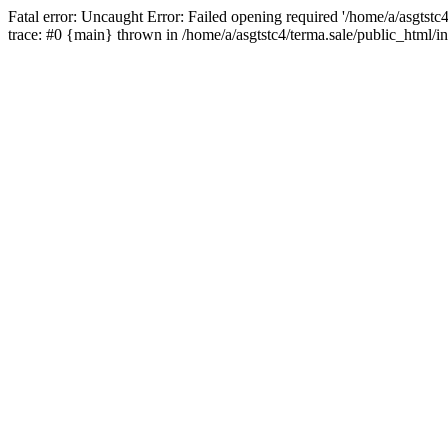
Fatal error: Uncaught Error: Failed opening required '/home/a/asgtstc
trace: #0 {main} thrown in /home/a/asgtstc4/terma.sale/public_html/i