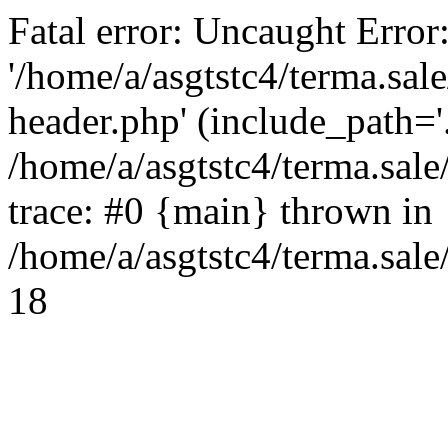
Fatal error: Uncaught Error
'/home/a/asgtstc4/terma.sal
header.php' (include_path='.
/home/a/asgtstc4/terma.sal
trace: #0 {main} thrown in
/home/a/asgtstc4/terma.sale
18