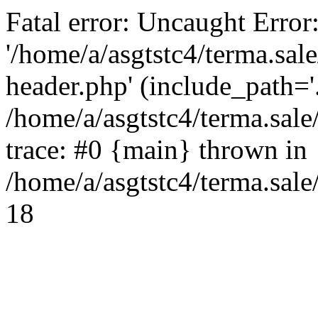
Fatal error: Uncaught Error
'/home/a/asgtstc4/terma.sal
header.php' (include_path='.
/home/a/asgtstc4/terma.sal
trace: #0 {main} thrown in
/home/a/asgtstc4/terma.sale
18