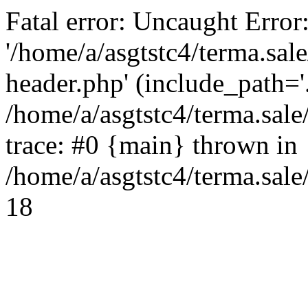
Fatal error: Uncaught Error
'/home/a/asgtstc4/terma.sal
header.php' (include_path='.
/home/a/asgtstc4/terma.sal
trace: #0 {main} thrown in
/home/a/asgtstc4/terma.sale
18