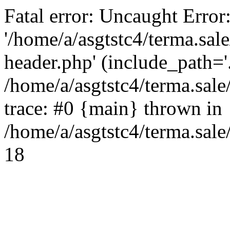
Fatal error: Uncaught Error
'/home/a/asgtstc4/terma.sal
header.php' (include_path='.
/home/a/asgtstc4/terma.sal
trace: #0 {main} thrown in
/home/a/asgtstc4/terma.sale
18