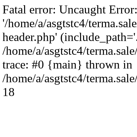
Fatal error: Uncaught Error
'/home/a/asgtstc4/terma.sal
header.php' (include_path='.
/home/a/asgtstc4/terma.sal
trace: #0 {main} thrown in
/home/a/asgtstc4/terma.sale
18