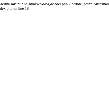
4/terma.sale/public_html/wp-blog-header.php' (include_path='.:/usr/shar
ndex.php on line 18