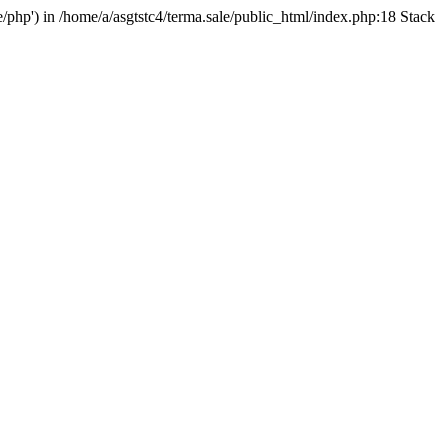
e/php') in /home/a/asgtstc4/terma.sale/public_html/index.php:18 Stack