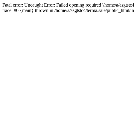
Fatal error: Uncaught Error: Failed opening required '/home/a/asgtstc
trace: #0 {main} thrown in /home/a/asgtstc4/terma.sale/public_html/i