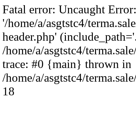
Fatal error: Uncaught Error
'/home/a/asgtstc4/terma.sal
header.php' (include_path='.
/home/a/asgtstc4/terma.sal
trace: #0 {main} thrown in
/home/a/asgtstc4/terma.sale
18