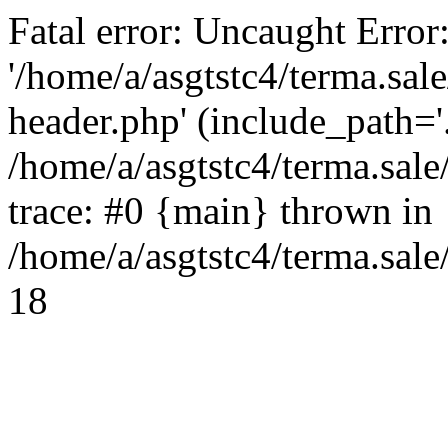
Fatal error: Uncaught Error
'/home/a/asgtstc4/terma.sal
header.php' (include_path='.
/home/a/asgtstc4/terma.sal
trace: #0 {main} thrown in
/home/a/asgtstc4/terma.sale
18