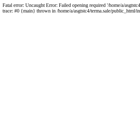
Fatal error: Uncaught Error: Failed opening required '/home/a/asgtstc
trace: #0 {main} thrown in /home/a/asgtstc4/terma.sale/public_html/i