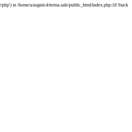
e/php') in /home/a/asgtstc4/terma.sale/public_html/index.php:18 Stack