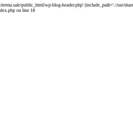
4/terma.sale/public_html/wp-blog-header.php' (include_path='.:/usr/shar
ndex.php on line 18