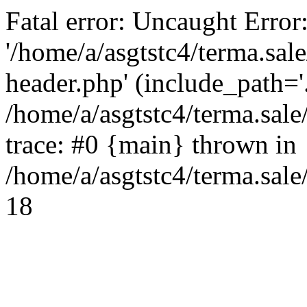
Fatal error: Uncaught Error
'/home/a/asgtstc4/terma.sal
header.php' (include_path='.
/home/a/asgtstc4/terma.sal
trace: #0 {main} thrown in
/home/a/asgtstc4/terma.sale
18