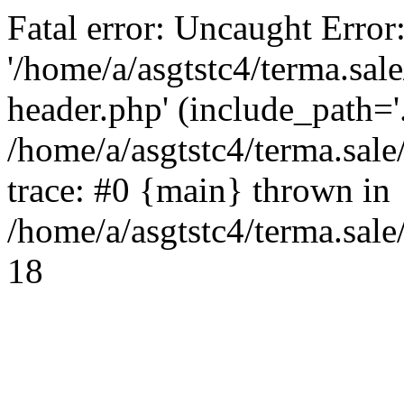
Fatal error: Uncaught Error
'/home/a/asgtstc4/terma.sal
header.php' (include_path='.
/home/a/asgtstc4/terma.sal
trace: #0 {main} thrown in
/home/a/asgtstc4/terma.sale
18