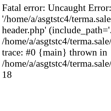
Fatal error: Uncaught Error
'/home/a/asgtstc4/terma.sal
header.php' (include_path='.
/home/a/asgtstc4/terma.sal
trace: #0 {main} thrown in
/home/a/asgtstc4/terma.sale
18