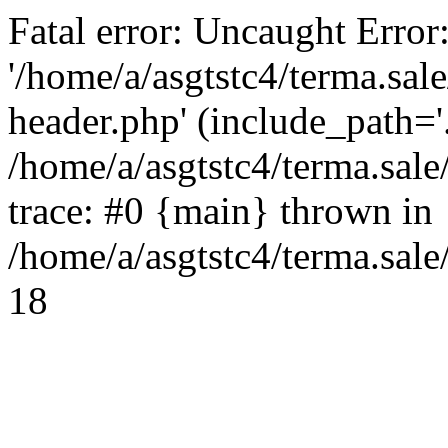
Fatal error: Uncaught Error
'/home/a/asgtstc4/terma.sal
header.php' (include_path='.
/home/a/asgtstc4/terma.sal
trace: #0 {main} thrown in
/home/a/asgtstc4/terma.sale
18