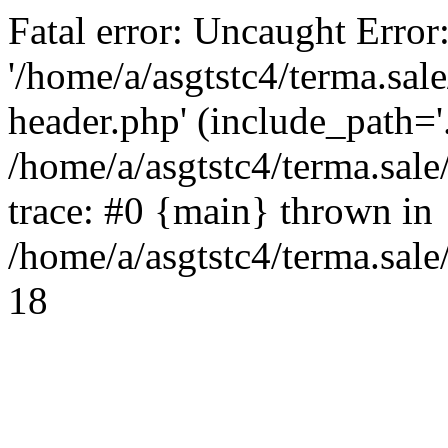
Fatal error: Uncaught Error
'/home/a/asgtstc4/terma.sal
header.php' (include_path='.
/home/a/asgtstc4/terma.sal
trace: #0 {main} thrown in
/home/a/asgtstc4/terma.sale
18