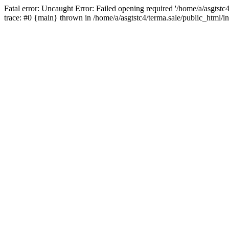
Fatal error: Uncaught Error: Failed opening required '/home/a/asgtstc
trace: #0 {main} thrown in /home/a/asgtstc4/terma.sale/public_html/i