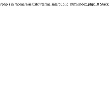
e/php') in /home/a/asgtstc4/terma.sale/public_html/index.php:18 Stack