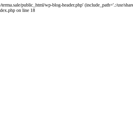
4/terma.sale/public_html/wp-blog-header.php' (include_path='.:/usr/shar
ndex.php on line 18