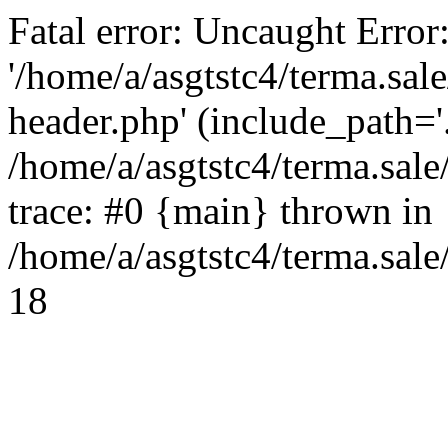
Fatal error: Uncaught Error
'/home/a/asgtstc4/terma.sal
header.php' (include_path='.
/home/a/asgtstc4/terma.sal
trace: #0 {main} thrown in
/home/a/asgtstc4/terma.sale
18