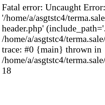
Fatal error: Uncaught Error
'/home/a/asgtstc4/terma.sal
header.php' (include_path='.
/home/a/asgtstc4/terma.sal
trace: #0 {main} thrown in
/home/a/asgtstc4/terma.sale
18