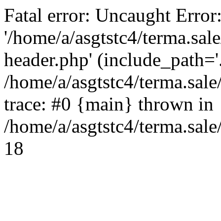
Fatal error: Uncaught Error
'/home/a/asgtstc4/terma.sal
header.php' (include_path='.
/home/a/asgtstc4/terma.sal
trace: #0 {main} thrown in
/home/a/asgtstc4/terma.sale
18