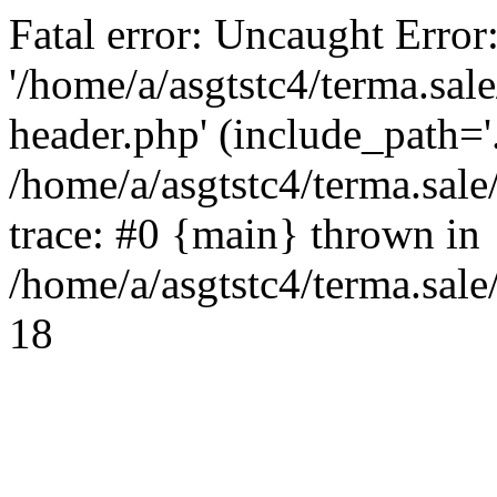
Fatal error: Uncaught Error
'/home/a/asgtstc4/terma.sal
header.php' (include_path='.
/home/a/asgtstc4/terma.sal
trace: #0 {main} thrown in
/home/a/asgtstc4/terma.sale
18