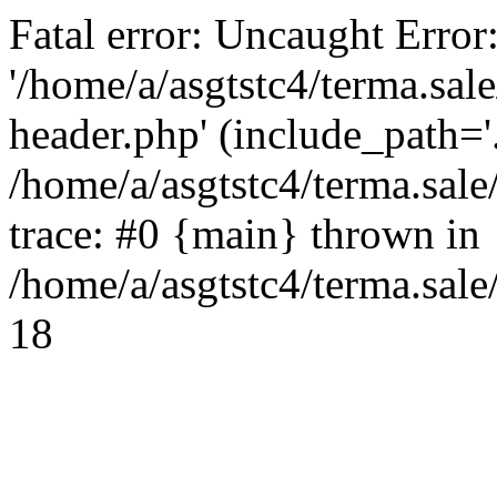
Fatal error: Uncaught Error
'/home/a/asgtstc4/terma.sal
header.php' (include_path='.
/home/a/asgtstc4/terma.sal
trace: #0 {main} thrown in
/home/a/asgtstc4/terma.sale
18