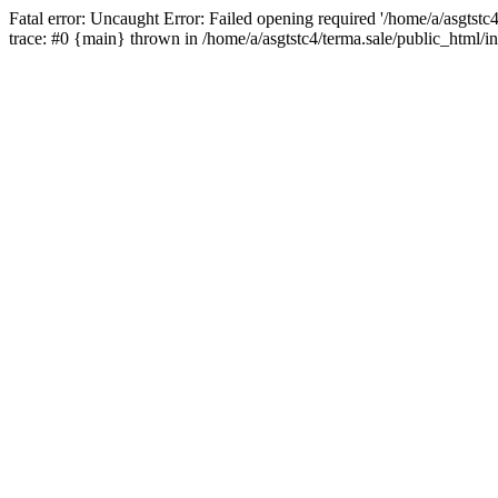
Fatal error: Uncaught Error: Failed opening required '/home/a/asgtstc
trace: #0 {main} thrown in /home/a/asgtstc4/terma.sale/public_html/i