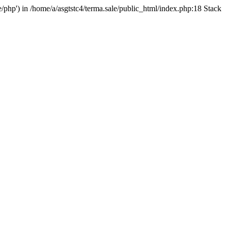
e/php') in /home/a/asgtstc4/terma.sale/public_html/index.php:18 Stack