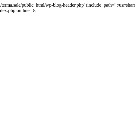
4/terma.sale/public_html/wp-blog-header.php' (include_path='.:/usr/shar
ndex.php on line 18