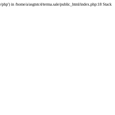
e/php') in /home/a/asgtstc4/terma.sale/public_html/index.php:18 Stack