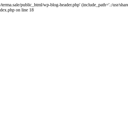
4/terma.sale/public_html/wp-blog-header.php' (include_path='.:/usr/shar
ndex.php on line 18