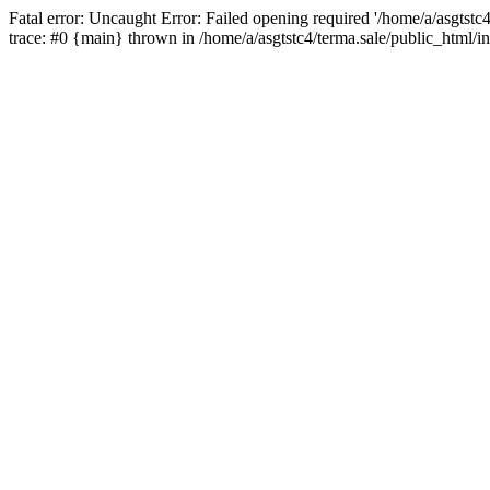
Fatal error: Uncaught Error: Failed opening required '/home/a/asgtstc
trace: #0 {main} thrown in /home/a/asgtstc4/terma.sale/public_html/i