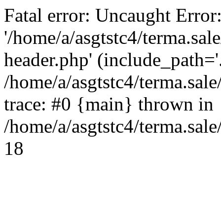
Fatal error: Uncaught Error
'/home/a/asgtstc4/terma.sal
header.php' (include_path='.
/home/a/asgtstc4/terma.sal
trace: #0 {main} thrown in
/home/a/asgtstc4/terma.sale
18