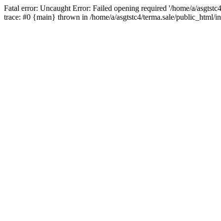
Fatal error: Uncaught Error: Failed opening required '/home/a/asgtstc
trace: #0 {main} thrown in /home/a/asgtstc4/terma.sale/public_html/i