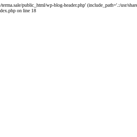
4/terma.sale/public_html/wp-blog-header.php' (include_path='.:/usr/shar
ndex.php on line 18