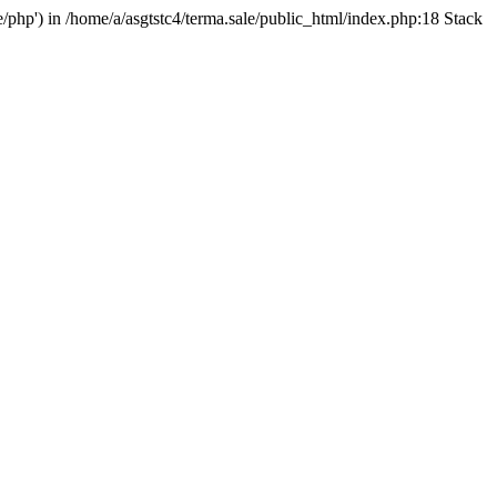
e/php') in /home/a/asgtstc4/terma.sale/public_html/index.php:18 Stack