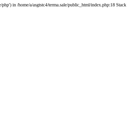
e/php') in /home/a/asgtstc4/terma.sale/public_html/index.php:18 Stack