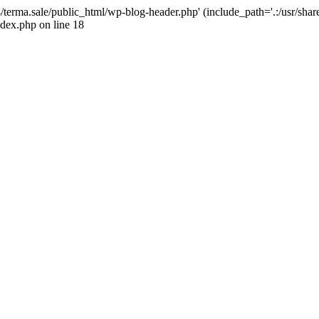
4/terma.sale/public_html/wp-blog-header.php' (include_path='.:/usr/shar
ndex.php on line 18