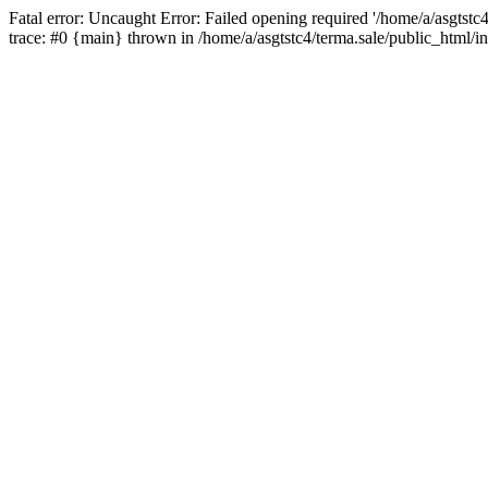
Fatal error: Uncaught Error: Failed opening required '/home/a/asgtstc
trace: #0 {main} thrown in /home/a/asgtstc4/terma.sale/public_html/i