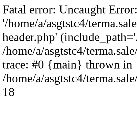
Fatal error: Uncaught Error
'/home/a/asgtstc4/terma.sal
header.php' (include_path='.
/home/a/asgtstc4/terma.sal
trace: #0 {main} thrown in
/home/a/asgtstc4/terma.sale
18