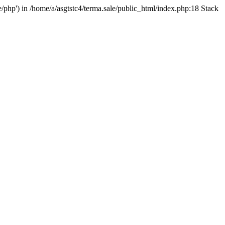
e/php') in /home/a/asgtstc4/terma.sale/public_html/index.php:18 Stack