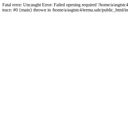
Fatal error: Uncaught Error: Failed opening required '/home/a/asgtstc
trace: #0 {main} thrown in /home/a/asgtstc4/terma.sale/public_html/i