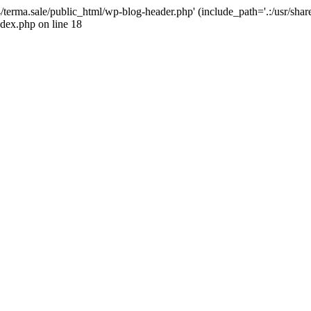
4/terma.sale/public_html/wp-blog-header.php' (include_path='.:/usr/shar
ndex.php on line 18