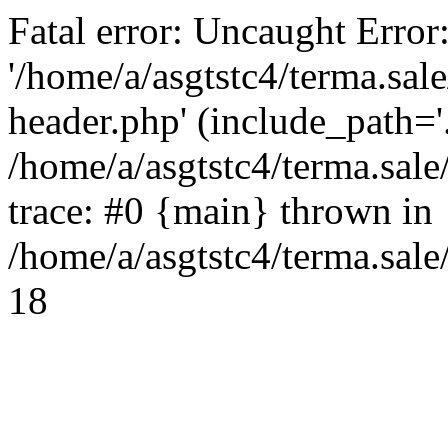
Fatal error: Uncaught Error
'/home/a/asgtstc4/terma.sal
header.php' (include_path='.
/home/a/asgtstc4/terma.sal
trace: #0 {main} thrown in
/home/a/asgtstc4/terma.sale
18