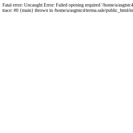
Fatal error: Uncaught Error: Failed opening required '/home/a/asgtstc
trace: #0 {main} thrown in /home/a/asgtstc4/terma.sale/public_html/i