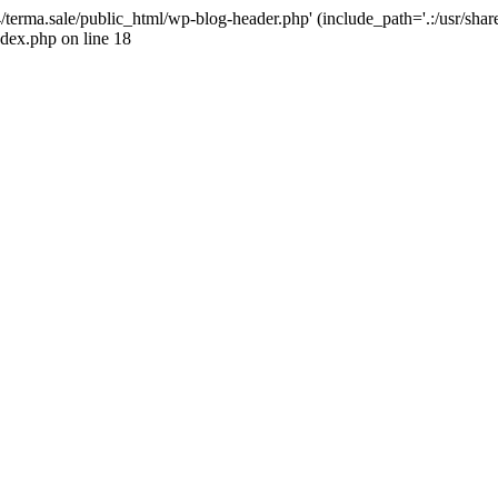
4/terma.sale/public_html/wp-blog-header.php' (include_path='.:/usr/shar
ndex.php on line 18