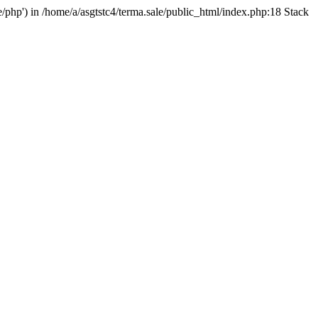
e/php') in /home/a/asgtstc4/terma.sale/public_html/index.php:18 Stack