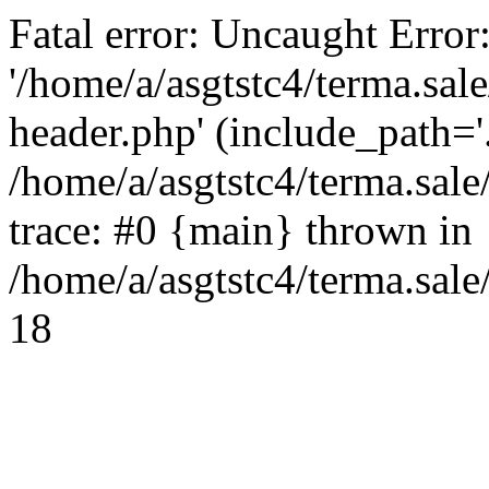
Fatal error: Uncaught Error
'/home/a/asgtstc4/terma.sal
header.php' (include_path='.
/home/a/asgtstc4/terma.sal
trace: #0 {main} thrown in
/home/a/asgtstc4/terma.sale
18