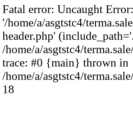
Fatal error: Uncaught Error
'/home/a/asgtstc4/terma.sal
header.php' (include_path='.
/home/a/asgtstc4/terma.sal
trace: #0 {main} thrown in
/home/a/asgtstc4/terma.sale
18