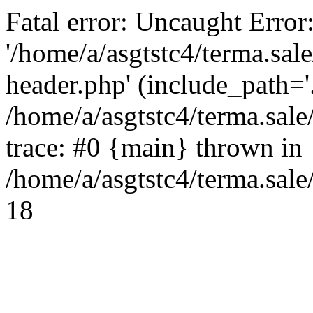
Fatal error: Uncaught Error
'/home/a/asgtstc4/terma.sal
header.php' (include_path='.
/home/a/asgtstc4/terma.sal
trace: #0 {main} thrown in
/home/a/asgtstc4/terma.sale
18