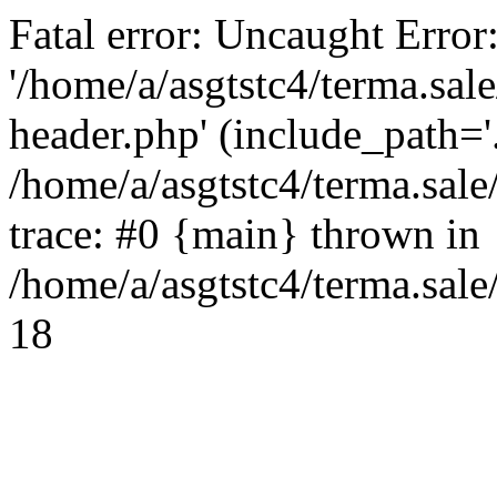
Fatal error: Uncaught Error
'/home/a/asgtstc4/terma.sal
header.php' (include_path='.
/home/a/asgtstc4/terma.sal
trace: #0 {main} thrown in
/home/a/asgtstc4/terma.sale
18