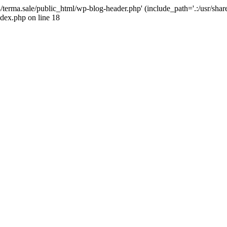
4/terma.sale/public_html/wp-blog-header.php' (include_path='.:/usr/shar
ndex.php on line 18