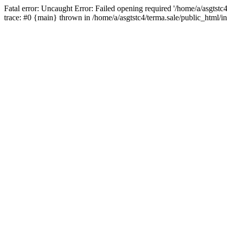
Fatal error: Uncaught Error: Failed opening required '/home/a/asgtstc
trace: #0 {main} thrown in /home/a/asgtstc4/terma.sale/public_html/i