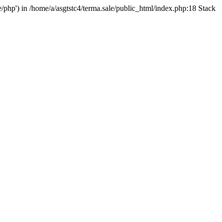
e/php') in /home/a/asgtstc4/terma.sale/public_html/index.php:18 Stack